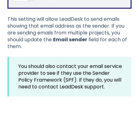
This setting will allow LeadDesk to send emails
showing that email address as the sender. If you
are sending emails from multiple projects, you
should update the
Email sender
field for each of
them.
You should also contact your email service
provider to see if they use the Sender
Policy Framework (SPF). If they do, you will
need to contact LeadDesk support.