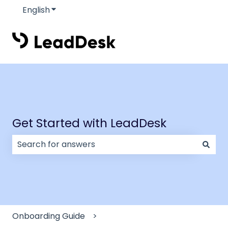
English
Show submenu for translations
Get Started with LeadDesk
There are no suggestions because the search field
Onboarding Guide