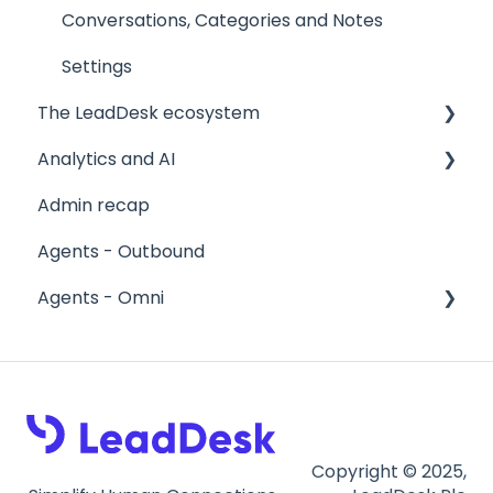
Conversations, Categories and Notes
Settings
The LeadDesk ecosystem
Analytics and AI
User interfaces
Admin recap
The LeadApp Store
Reports
Agents - Outbound
LeadDesk Flows
Stagelight
Agents - Omni
AI Tools
About Omni
Calls in Omni
Email in Omni
Copyright © 2025,
Callbacks, History and Searching