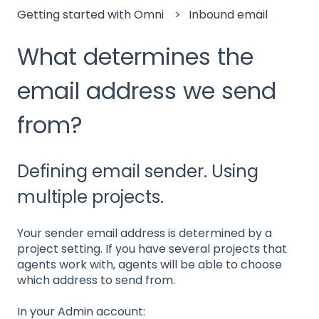
Getting started with Omni
Inbound email
What determines the
email address we send
from?
Defining email sender. Using
multiple projects.
Your sender email address is determined by a
project setting. If you have several projects that
agents work with, agents will be able to choose
which address to send from.
In your Admin account: