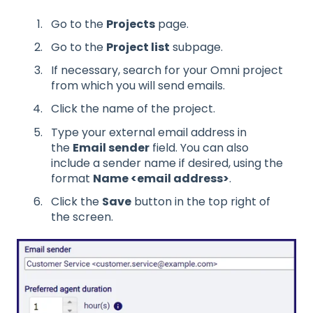
Go to the
Projects
page.
Go to the
Project list
subpage.
If necessary, search for your Omni project
from which you will send emails.
Click the name of the project.
Type your external email address in
the
Email sender
field. You can also
include a sender name if desired, using the
format
Name <email address>
.
Click the
Save
button in the top right of
the screen.