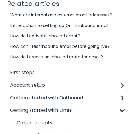
Related articles
What are internal and external email addresses?
Introduction to setting up Omni inbound email
How do I activate inbound email?
How can I test inbound email before going live?
How do I create an inbound route for email?
First steps
Account setup
Getting started with Outbound
Admin accounts
Getting started with Omni
Agents' accounts
Sponsors and Offices
Which account to choose?
Phone numbers and mandates
Core concepts