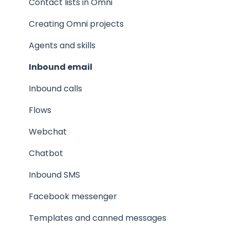
Technical
Contact lists
Contact lists in Omni
Projects
Creating Omni projects
Results and Outcomes
Agents and skills
Products, Meeting calendars, Manuscripts
Inbound email
The agent experience
Inbound calls
Inbound calls
Flows
Webchat
Chatbot
Inbound SMS
Facebook messenger
Templates and canned messages