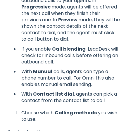
outbound calls to your agents. In
Progressive
mode, agents will be offered
the next call when they finish their
previous one. In
Preview
mode, they will be
shown the contact details of the next
contact to dial, and the agent must click
to call button to dial.
If you enable
Call blending
, LeadDesk will
check for inbound calls before offering an
outbound call.
With
Manual
calls, agents can type a
phone number to call. For Omni this also
enables manual email sending.
With
Contact list dial
, agents can pick a
contact from the contact list to call.
Choose which
Calling methods
you wish
to use.