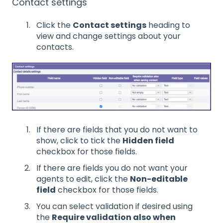
Contact settings
Click the
Contact settings
heading to
view and change settings about your
contacts.
If there are fields that you do not want to
show, click to tick the
Hidden field
checkbox for those fields.
If there are fields you do not want your
agents to edit, click the
Non-editable
field
checkbox for those fields.
You can select validation if desired using
the
Require validation also when