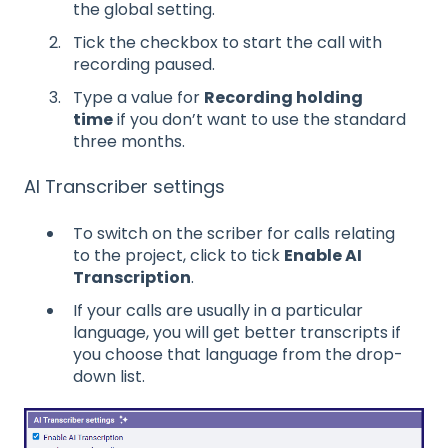
the global setting.
Tick the checkbox to start the call with
recording paused.
Type a value for
Recording holding
time
if you don’t want to use the standard
three months.
AI Transcriber settings
To switch on the scriber for calls relating
to the project, click to tick
Enable AI
Transcription
.
If your calls are usually in a particular
language, you will get better transcripts if
you choose that language from the drop-
down list.