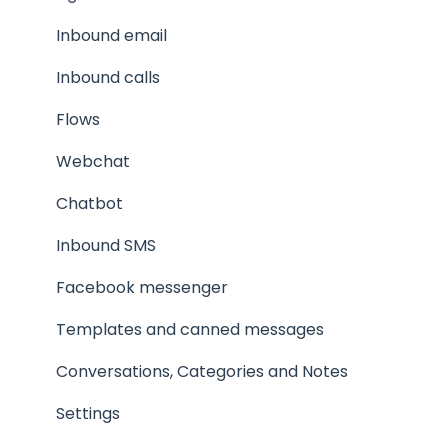
Products, Meeting calendars, Manuscripts
Inbound email
The agent experience
Inbound calls
Inbound calls
Flows
Webchat
Chatbot
Inbound SMS
Facebook messenger
Templates and canned messages
Conversations, Categories and Notes
Settings