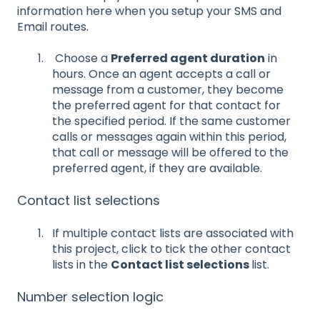
information here when you setup your SMS and
Email routes.
Choose a
Preferred agent duration
in
hours. Once an agent accepts a call or
message from a customer, they become
the preferred agent for that contact for
the specified period. If the same customer
calls or messages again within this period,
that call or message will be offered to the
preferred agent, if they are available.
Contact list selections
If multiple contact lists are associated with
this project, click to tick the other contact
lists in the
Contact list selections
list.
Number selection logic