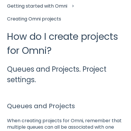
Getting started with Omni
Creating Omni projects
How do I create projects
for Omni?
Queues and Projects. Project
settings.
Queues and Projects
When creating projects for Omni, remember that
multiple queues can all be associated with one