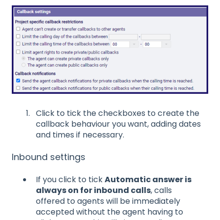
Click to tick the checkboxes to create the
callback behaviour you want, adding dates
and times if necessary.
Inbound settings
If you click to tick
Automatic answer is
always on for inbound calls
, calls
offered to agents will be immediately
accepted without the agent having to