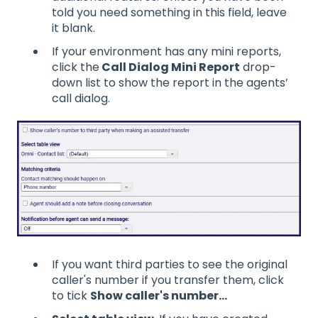
told you need something in this field, leave
it blank.
If your environment has any mini reports,
click the
Call Dialog Mini Report
drop-
down list to show the report in the agents’
call dialog.
If you want third parties to see the original
caller's number if you transfer them, click
to tick
Show caller's number...