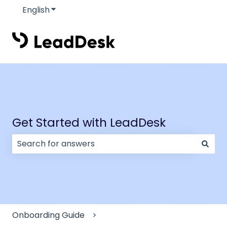
English
Show submenu for translations
Get Started with LeadDesk
There are no suggestions because the search field
Onboarding Guide