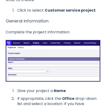
Click to select
Customer service project
.
General information
Complete the project information:
Give your project a
Name
.
If appropriate, click the
Office
drop-down
list and select a location. If you have