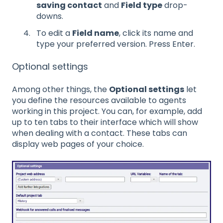
saving contact
and
Field type
drop-
downs.
To edit a
Field name
, click its name and
type your preferred version. Press Enter.
Optional settings
Among other things, the
Optional settings
let
you define the resources available to agents
working in this project. You can, for example, add
up to ten tabs to their interface which will show
when dealing with a contact. These tabs can
display web pages of your choice.