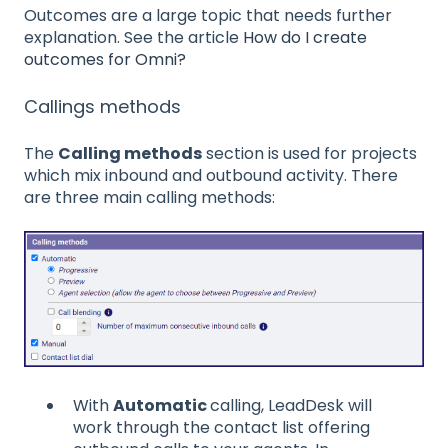
Outcomes are a large topic that needs further
explanation. See the article
How do I create
outcomes for Omni?
Callings methods
The
Calling methods
section is used for projects
which mix inbound and outbound activity. There
are three main calling methods:
With
Automatic
calling, LeadDesk will
work through the contact list offering