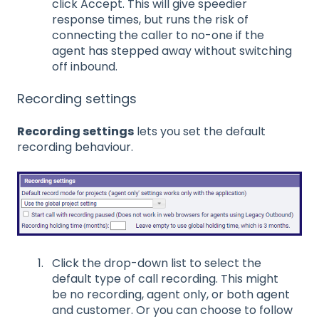
click Accept. This will give speedier
response times, but runs the risk of
connecting the caller to no-one if the
agent has stepped away without switching
off inbound.
Recording settings
Recording settings
lets you set the default
recording behaviour.
Click the drop-down list to select the
default type of call recording. This might
be no recording, agent only, or both agent
and customer. Or you can choose to follow