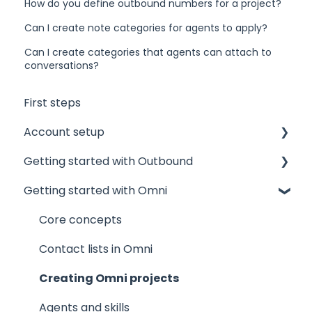
How do you define outbound numbers for a project?
Can I create note categories for agents to apply?
Can I create categories that agents can attach to
conversations?
First steps
Account setup
Getting started with Outbound
Admin accounts
Getting started with Omni
Agents' accounts
Sponsors and Offices
Which account to choose?
Phone numbers and mandates
Core concepts
Technical
Contact lists
Contact lists in Omni
Projects
Creating Omni projects
Results and Outcomes
Agents and skills