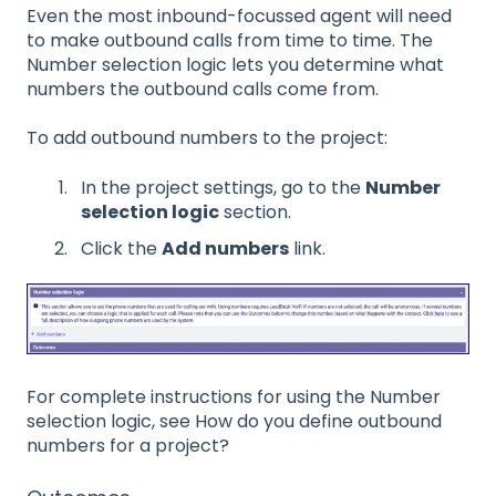
Even the most inbound-focussed agent will need
to make outbound calls from time to time. The
Number selection logic lets you determine what
numbers the outbound calls come from.
To add outbound numbers to the project:
In the project settings, go to the
Number
selection logic
section.
Click the
Add numbers
link.
For complete instructions for using the Number
selection logic, see How do you define outbound
numbers for a project?