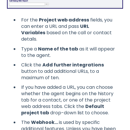
For the
Project web address
fields, you
can enter a URL and pass
URL
Variables
based on the call or contact
details.
Type a
Name of the tab
as it will appear
to the agent.
Click the
Add further integrations
button to add additional URLs, to a
maximum of ten.
If you have added a URL, you can choose
whether the agent begins on the history
tab for a contact, or one of the project
web address tabs. Click the
Default
project tab
drop-down list to choose.
The
Webhook...
is used by specific
additional features. Unless you have been