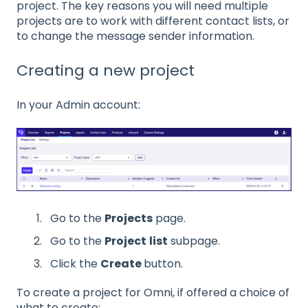
project. The key reasons you will need multiple
projects are to work with different contact lists, or
to change the message sender information.
Creating a new project
In your Admin account:
Go to the
Projects
page.
Go to the
Project
list
subpage.
Click the
Create
button.
To create a project for Omni, if offered a choice of
what to create: