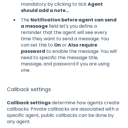
mandatory by clicking to tick
Agent
should add a note...
The
Notification before agent can send
a message
field let's you define a
reminder that the agent will see every
time they want to send a message. You
can set this to
On
or
Also require
password
to enable the message. You will
need to specific the message title,
message, and password if you are using
one.
Callback settings
Callback settings
determine how agents create
callbacks. Private callbacks are associated with a
specific agent, public callbacks can be done by
any agent.