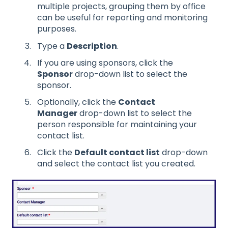
multiple projects, grouping them by office
can be useful for reporting and monitoring
purposes.
Type a
Description
.
If you are using sponsors, click the
Sponsor
drop-down list to select the
sponsor.
Optionally, click the
Contact
Manager
drop-down list to select the
person responsible for maintaining your
contact list.
Click the
Default contact list
drop-down
and select the contact list you created.