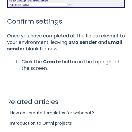
Confirm settings
Once you have completed all the fields relevant to
your environment, leaving
SMS sender
and
Email
sender
blank for now:
Click the
Create
button in the top right of
the screen.
Related articles
How do I create templates for webchat?
Introduction to Omni projects