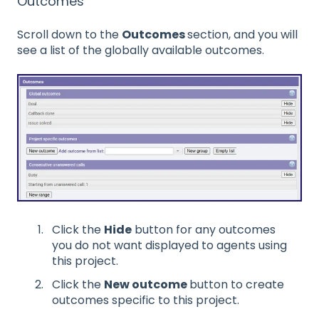
Outcomes
Scroll down to the
Outcomes
section, and you will
see a list of the globally available outcomes.
Click the
Hide
button for any outcomes
you do not want displayed to agents using
this project.
Click the
New outcome
button to create
outcomes specific to this project.