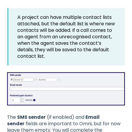
A project can have multiple contact lists
attached, but the default list is where new
contacts will be added. If a call comes to
an agent from an unrecognised contact,
when the agent saves the contact’s
details, they will be saved to the default
contact list.
The
SMS sender
(if enabled) and
Email
sender
fields are important to Omni, but for now
leave them empty. You will complete the