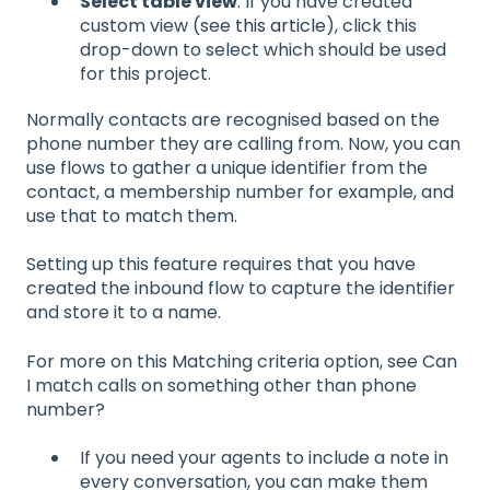
Select table view
. If you have created
custom view (see
this article
), click this
drop-down to select which should be used
for this project.
Normally contacts are recognised based on the
phone number they are calling from. Now, you can
use flows to gather a unique identifier from the
contact, a membership number for example, and
use that to match them.
Setting up this feature requires that you have
created the inbound flow to capture the identifier
and store it to a name.
For more on this Matching criteria option, see Can
I match calls on something other than phone
number?
If you need your agents to include a note in
every conversation, you can make them