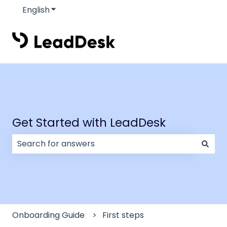
English
Show submenu for translations
Get Started with LeadDesk
There are no suggestions because the search field
Onboarding Guide
First steps