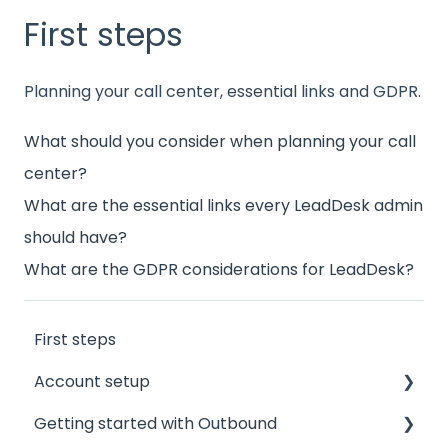
First steps
Planning your call center, essential links and GDPR.
What should you consider when planning your call
center?
What are the essential links every LeadDesk admin
should have?
What are the GDPR considerations for LeadDesk?
First steps
Account setup
Getting started with Outbound
Admin accounts