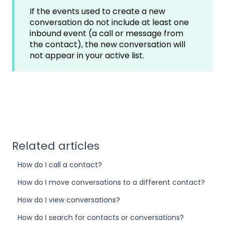
If the events used to create a new
conversation do not include at least one
inbound event (a call or message from
the contact), the new conversation will
not appear in your active list.
Related articles
How do I call a contact?
How do I move conversations to a different contact?
How do I view conversations?
How do I search for contacts or conversations?