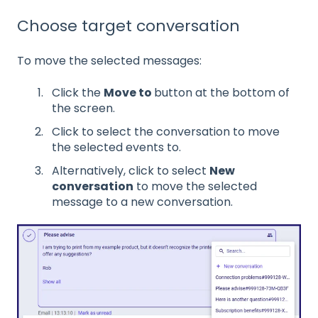
Choose target conversation
To move the selected messages:
Click the
Move to
button at the bottom of
the screen.
Click to select the conversation to move
the selected events to.
Alternatively, click to select
New
conversation
to move the selected
message to a new conversation.