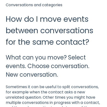
Conversations and categories
How do I move events
between conversations
for the same contact?
What can you move? Select
events. Choose conversation.
New conversation.
Sometimes it can be useful to split conversations,
for example when the contact asks a new
unrelated question. Other times you might have
multiple conversations in progress with a contact,