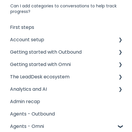
Can I add categories to conversations to help track
progress?
First steps
Account setup
Getting started with Outbound
Admin accounts
Getting started with Omni
Agents' accounts
Sponsors and Offices
The LeadDesk ecosystem
Which account to choose?
Phone numbers and mandates
Core concepts
Analytics and AI
Technical
Contact lists
Contact lists in Omni
User interfaces
Admin recap
Projects
Creating Omni projects
The LeadApp Store
Reports
Agents - Outbound
Results and Outcomes
Agents and skills
LeadDesk Flows
Stagelight
Agents - Omni
Products, Meeting calendars, Manuscripts
Inbound email
AI Tools