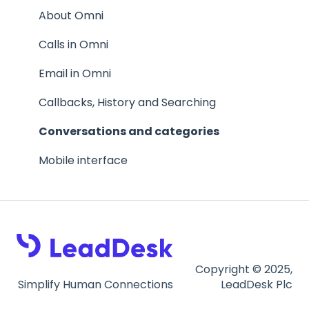
The agent experience
Inbound calls
About Omni
Inbound calls
Flows
Calls in Omni
Webchat
Email in Omni
Chatbot
Callbacks, History and Searching
Inbound SMS
Conversations and categories
Facebook messenger
Mobile interface
Templates and canned messages
Conversations, Categories and Notes
Settings
Copyright © 2025,
Simplify Human Connections
LeadDesk Plc