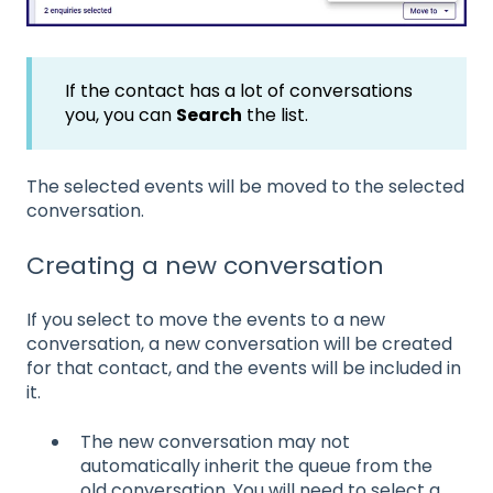
If the contact has a lot of conversations
you, you can
Search
the list.
The selected events will be moved to the selected
conversation.
Creating a new conversation
If you select to move the events to a new
conversation, a new conversation will be created
for that contact, and the events will be included in
it.
The new conversation may not
automatically inherit the queue from the
old conversation. You will need to select a