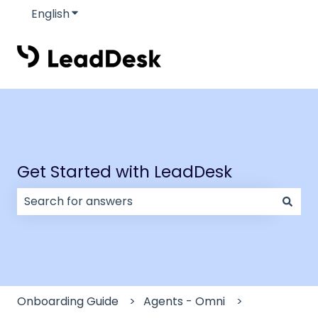
English
Show submenu for translations
Get Started with LeadDesk
There are no suggestions because the search field
Onboarding Guide
Agents - Omni