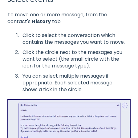
To move one or more message, f
rom the
contact's
History
tab:
Click to select the conversation which
contains the messages you want to move.
Click the circle next to the messages you
want to select (the small circle with the
icon for the message type).
You can select multiple messages if
appropriate. Each selected message
shows a tick in the circle.