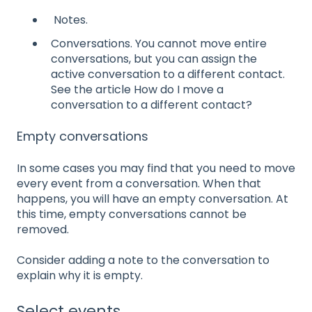
Notes.
Conversations. You cannot move entire
conversations, but you can assign the
active conversation to a different contact.
See the article How do I move a
conversation to a different contact?
Empty conversations
In some cases you may find that you need to move
every event from a conversation. When that
happens, you will have an empty conversation. At
this time, empty conversations cannot be
removed.
Consider adding a note to the conversation to
explain why it is empty.
Select events