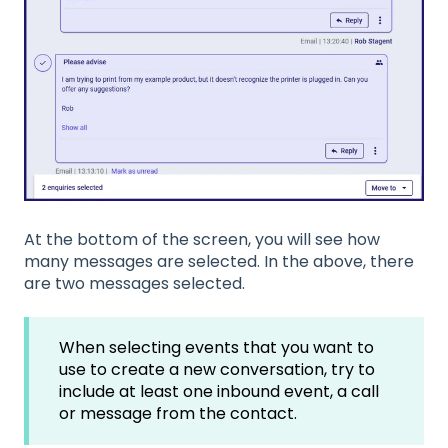
At the bottom of the screen, you will see how
many messages are selected. In the above, there
are two messages selected.
When selecting events that you want to
use to create a new conversation, try to
include at least one inbound event, a call
or message from the contact.