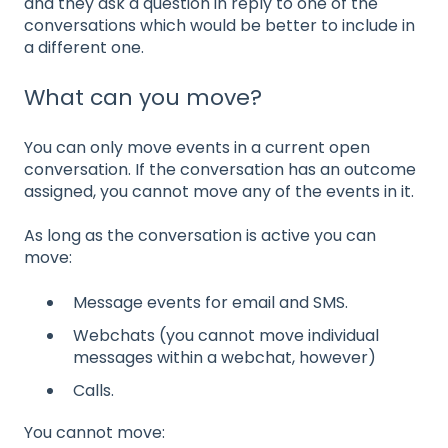
and they ask a question in reply to one of the
conversations which would be better to include in
a different one.
What can you move?
You can only move events in a current open
conversation. If the conversation has an outcome
assigned, you cannot move any of the events in it.
As long as the conversation is active you can
move:
Message events for email and SMS.
Webchats (you cannot move individual
messages within a webchat, however)
Calls.
You cannot move: