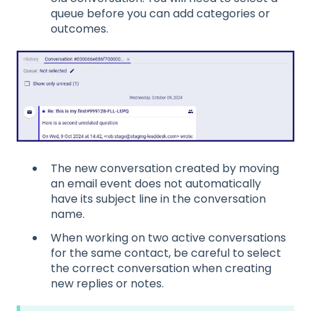
queue before you can add categories or
outcomes.
The new conversation created by moving
an email event does not automatically
have its subject line in the conversation
name.
When working on two active conversations
for the same contact, be careful to select
the correct conversation when creating
new replies or notes.