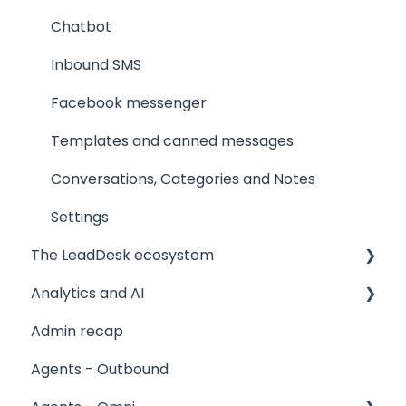
Chatbot
Inbound SMS
Facebook messenger
Templates and canned messages
Conversations, Categories and Notes
Settings
The LeadDesk ecosystem
Analytics and AI
User interfaces
Admin recap
The LeadApp Store
Reports
Agents - Outbound
LeadDesk Flows
Stagelight