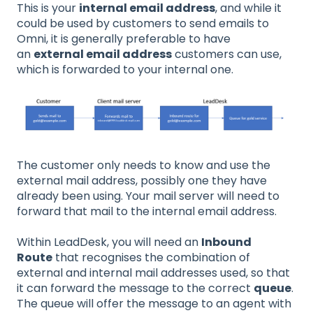
This is your
internal email address
, and while it
could be used by customers to send emails to
Omni, it is generally preferable to have
an
external email address
customers can use,
which is forwarded to your internal one.
The customer only needs to know and use the
external mail address, possibly one they have
already been using. Your mail server will need to
forward that mail to the internal email address.
Within LeadDesk, you will need an
Inbound
Route
that recognises the combination of
external and internal mail addresses used, so that
it can forward the message to the correct
queue
.
The queue will offer the message to an agent with