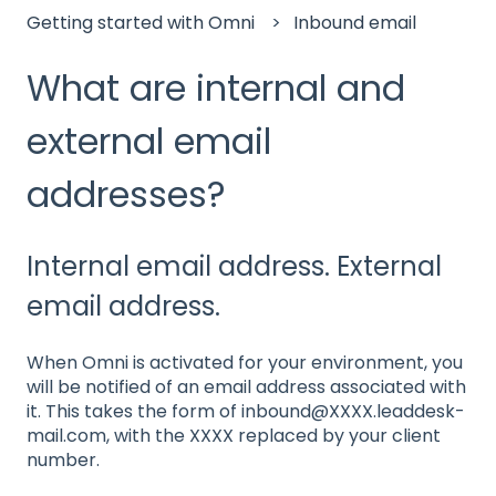
Getting started with Omni
Inbound email
What are internal and
external email
addresses?
Internal email address. External
email address.
When Omni is activated for your environment, you
will be notified of an email address associated with
it. This takes the form of inbound@XXXX.leaddesk-
mail.com, with the XXXX replaced by your client
number.