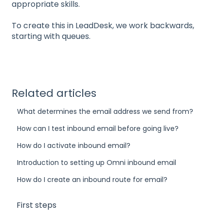
appropriate skills.
To create this in LeadDesk, we work backwards,
starting with queues.
Related articles
What determines the email address we send from?
How can I test inbound email before going live?
How do I activate inbound email?
Introduction to setting up Omni inbound email
How do I create an inbound route for email?
First steps