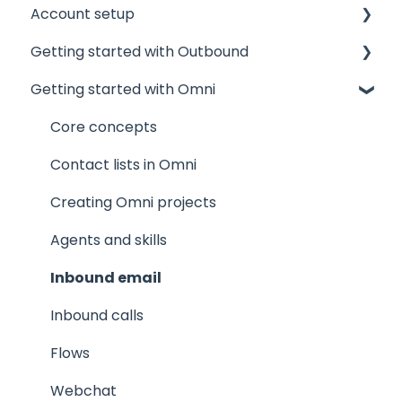
Account setup
Getting started with Outbound
Admin accounts
Getting started with Omni
Agents' accounts
Sponsors and Offices
Which account to choose?
Phone numbers and mandates
Core concepts
Technical
Contact lists
Contact lists in Omni
Projects
Creating Omni projects
Results and Outcomes
Agents and skills
Products, Meeting calendars, Manuscripts
Inbound email
The agent experience
Inbound calls
Inbound calls
Flows
Webchat