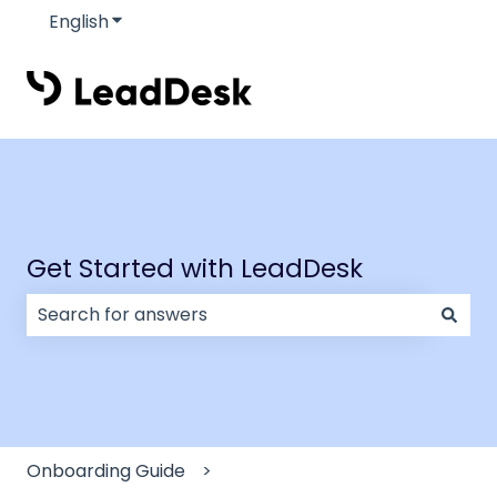
English
Show submenu for translations
Get Started with LeadDesk
There are no suggestions because the search field
Onboarding Guide